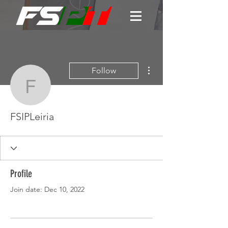
More actions
Follow
FSIPLeiria
FSIPLeiria
Profile
Join date: Dec 10, 2022