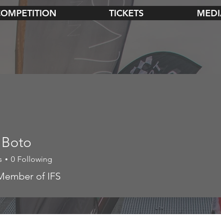
COMPETITION
TICKETS
MEDI
 Boto
s
0
Following
to
Member of IFS