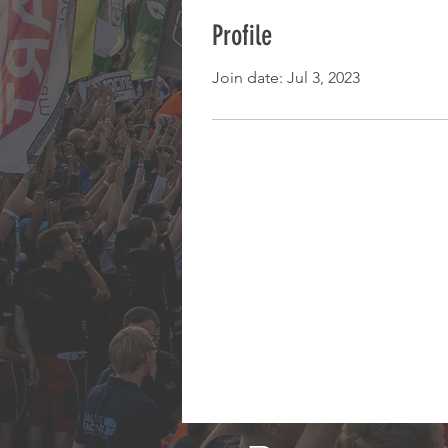
Profile
Join date: Jul 3, 2023