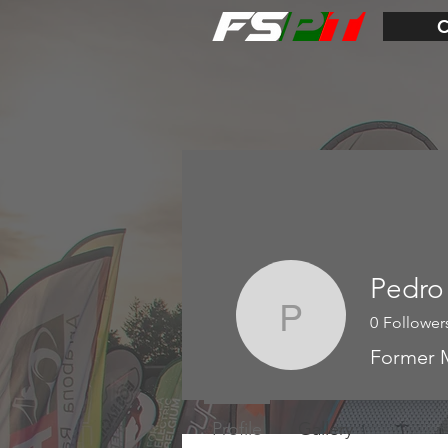
Pedro
0
Follower
Pedro Bo
Former 
Profile
Gallery