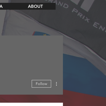
A
ABOUT
More actions
Follow