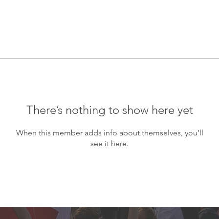
There’s nothing to show here yet
When this member adds info about themselves, you’ll
see it here.