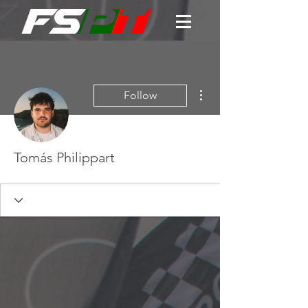
More actions
Follow
Tomás Philippart