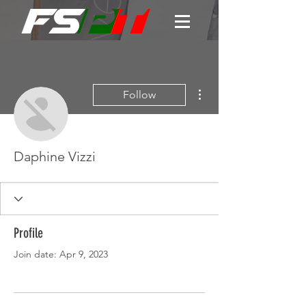
More actions
Follow
Daphine Vizzi
Profile
Join date: Apr 9, 2023