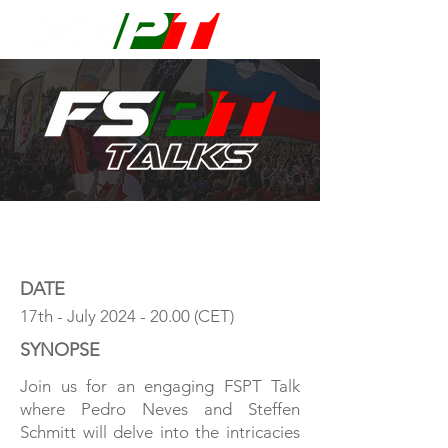
DATE
17th - July
2024 - 20.00
(CET)
SYNOPSE
Join us for an engaging FSPT Talk
where Pedro Neves and Steffen
Schmitt will delve into the intricacies