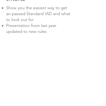
Show you the easiest way to get
an passed Standard IAD and what
to look out for
Presentation from last year
updated to new rules
Additional topic about crash test
in separate FSPT Talk
PRESENTERS
Steffen Schimtt - Head of IAD
Pedro Campos - IAD Reviewer
H2 CONCEPT CHALLENGE
DATE
22nd - May
2024 - 20.00
(CET)