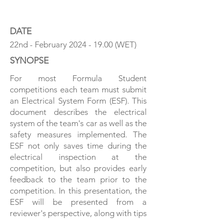
ESF 101 - A GUIDE
DATE
22nd - February
2024 - 19.00
(WET)
SYNOPSE
For most Formula Student
competitions each team must submit
an Electrical System Form (ESF). This
document describes the electrical
system of the team's car as well as the
safety measures implemented. The
ESF not only saves time during the
electrical inspection at the
competition, but also provides early
feedback to the team prior to the
competition. In this presentation, the
ESF will be presented from a
reviewer's perspective, along with tips