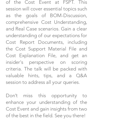
of the Cost Event at FSPT. This
session will cover essential topics such
as the goals of BOM-Discussion,
comprehensive Cost Understanding,
and Real Case scenarios. Gain a clear
understanding of our expectations for
Cost Report Documents, including
the Cost Support Material File and
Cost Explanation File, and get an
insider's perspective on scoring
criteria. The talk will be packed with
valuable hints, tips, and a Q&A
session to address all your queries.
Don’t miss this opportunity to
enhance your understanding of the
Cost Event and gain insights from two
of the best in the field. See you there!