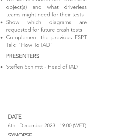
object(s) and what driverless
teams might need for their tests
Show which diagrams are
requested for future crash tests
Complement the previous FSPT
Talk: "How To IAD"
PRESENTERS
Steffen Schimtt - Head of IAD
HOW TO IAD
COST @ FSPT24
DATE
6th - December
2023 - 19.00
(WET)
SYNOPSE