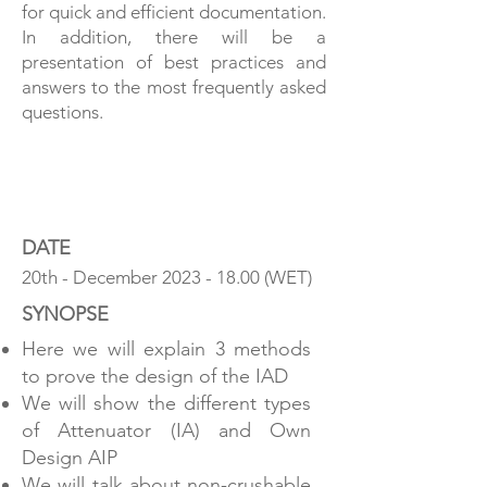
for quick and efficient documentation.
In addition, there will be a
presentation of best practices and
answers to the most frequently asked
questions.
SHOULD WE CRASH IT?
DATE
20th - December
2023 - 18.00
(WET)
SYNOPSE
Here we will explain 3 methods
to prove the design of the IAD
We will show the different types
of Attenuator (IA) and Own
Design AIP
We will talk about non-crushable