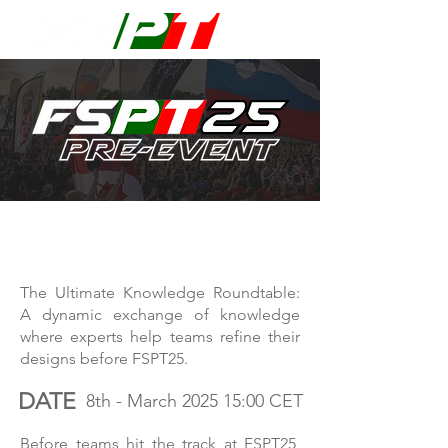
FSPT25 PRE-EVENT
The Ultimate Knowledge Roundtable:
A dynamic exchange of knowledge
where experts help teams refine their
designs before FSPT25.
DATE
8th - March 2025 15:00 CET
Before teams hit the track at FSPT25,