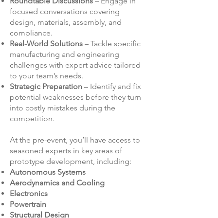
Roundtable Discussions
– Engage in
focused conversations covering
design, materials, assembly, and
compliance.
Real-World Solutions
– Tackle specific
manufacturing and engineering
challenges with expert advice tailored
to your team’s needs.
Strategic Preparation
– Identify and fix
potential weaknesses before they turn
into costly mistakes during the
competition.
​At the pre-event, you’ll have access to
seasoned experts in key areas of
prototype development, including:
Autonomous Systems
Aerodynamics and Cooling
Electronics
Powertrain
Structural Design