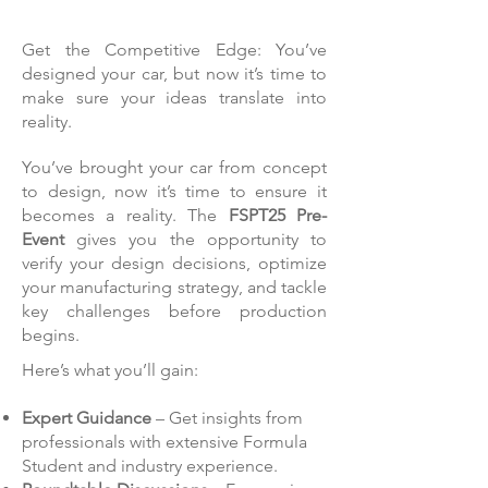
Get the Competitive Edge: You’ve
designed your car, but now it’s time to
make sure your ideas translate into
reality.
You’ve brought your car from concept
to design, now it’s time to ensure it
becomes a reality. The
FSPT25 Pre-
Event
gives you the opportunity to
verify your design decisions, optimize
your manufacturing strategy, and tackle
key challenges before production
begins.
Here’s what you’ll gain:
Expert Guidance
– Get insights from
professionals with extensive Formula
Student and industry experience.