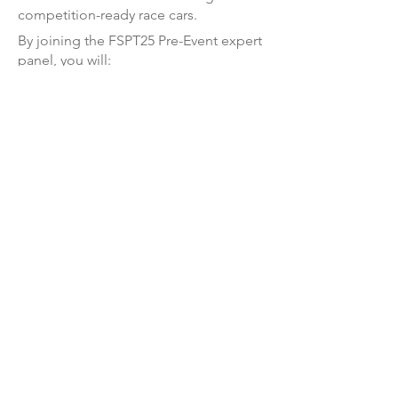
competition-ready race cars.
By joining the FSPT25 Pre-Event expert
panel, you will:
Guide
passionate students
through
critical engineering and manufacturing
challenges.
Share your expertise in a focused
roundtable format, covering
Autonomous Systems, Aerodynamics
and Cooling, Electronics, Powertrain,
Structural Design, Technical
Management, Vehicle Dynamics, and
Suspension.
Be part of an
elite network
of
professionals
shaping the future of
motorsport and engineering.
Engage with
top-tier talent
, connecting
with the brightest minds in Formula
Student.