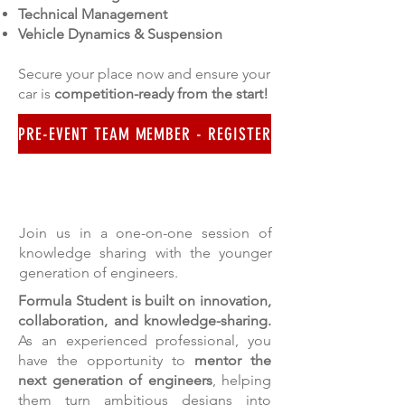
Technical Management
Vehicle Dynamics & Suspension
Secure your place now and ensure your
car is
competition-ready from the start!
PRE-EVENT TEAM MEMBER - REGISTER
FOR THE EXPERTS
Join us in a one-on-one session of
knowledge sharing with the younger
generation of engineers.
Formula Student is built on innovation,
collaboration, and knowledge-sharing.
As an experienced professional, you
have the opportunity to
mentor the
next generation of engineers
, helping
them turn ambitious designs into