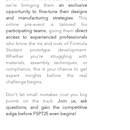
we’re bringing them
an exclusive
opportunity to fine-tune their designs
and manufacturing strategies
. This
online pre-event is tailored for
participating teams
, giving them
direct
access to experienced professionals
who know the ins and outs of Formula
Student prototype development.
Whether you're struggling with
materials, assembly techniques, or
compliance, this is your chance to get
expert insights before the real
challenge begins.
Don't let small mistakes cost you big
points on the track.
Join us, ask
questions, and gain the competitive
edge before FSPT25 even begins!
FOR THE TEAMS