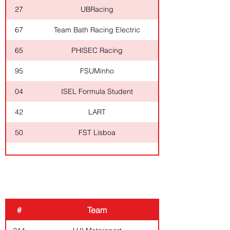
27
UBRacing
67
Team Bath Racing Electric
65
PHISEC Racing
95
FSUMinho
04
ISEL Formula Student
42
LART
50
FST Lisboa
COMBUSTION
#
Team