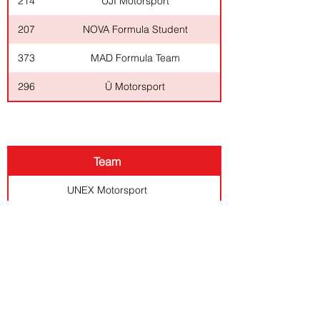
214
UJI Motorsport
207
NOVA Formula Student
373
MAD Formula Team
296
Ü Motorsport
CLASS 2
Team
UNEX Motorsport
Engenius UA Formula Student
Formula Student FEUP
Formula Student ISEP
Instituto Superior de E
SENIOR