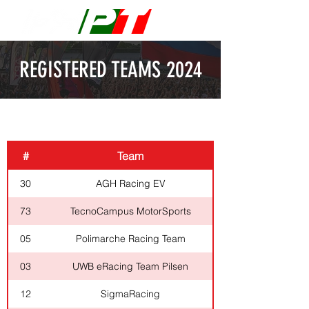
REGISTERED TEAMS 2024
ELECTRIC
#
Team
30
AGH Racing EV
73
TecnoCampus MotorSports
05
Polimarche Racing Team
03
UWB eRacing Team Pilsen
12
SigmaRacing