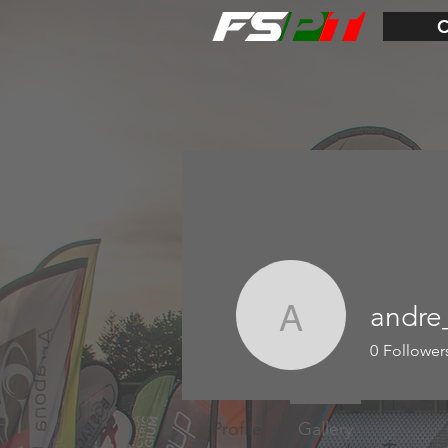
andre
andre_ro
0
Follower
Profile
Gallery