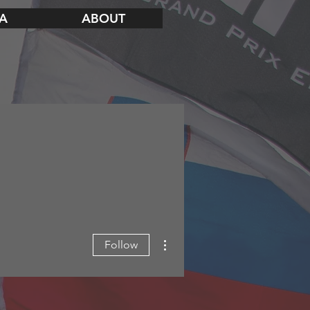
A
ABOUT
More actions
Follow