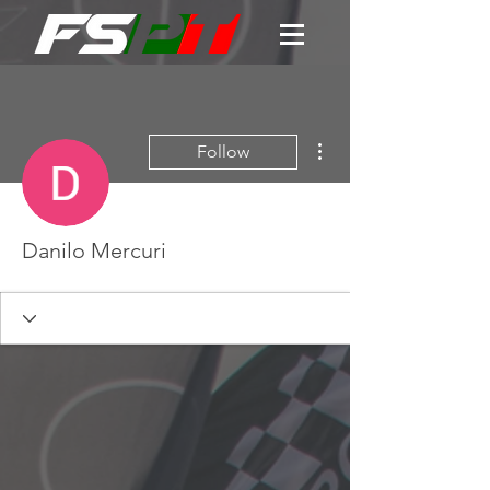
More actions
Follow
Danilo Mercuri