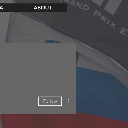
A
ABOUT
More actions
Follow