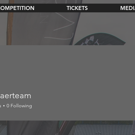
COMPETITION
TICKETS
MEDI
aerteam
s
0
Following