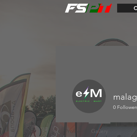
malag
0
Follower
Profile
Gallery