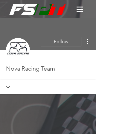
More actions
Follow
Nova Racing Team