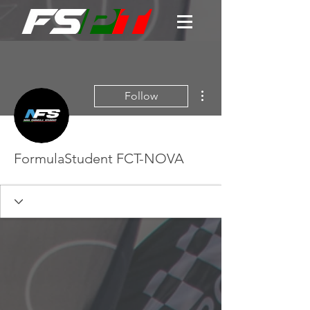
More actions
Follow
FormulaStudent FCT-NOVA