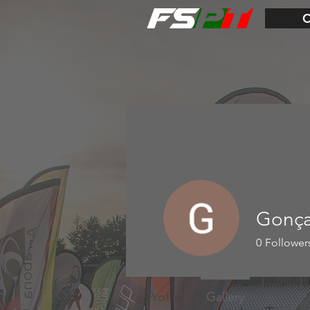
Gonça
0
Follower
Profile
Gallery