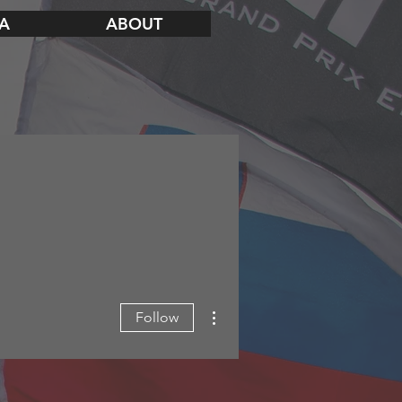
A
ABOUT
More actions
Follow