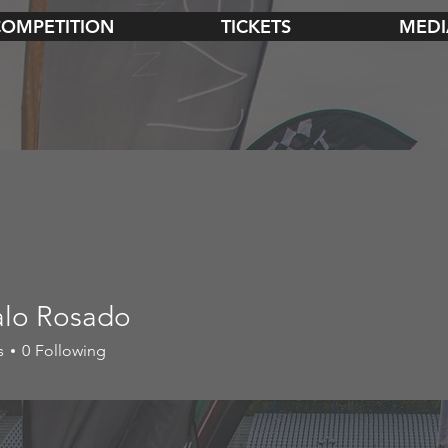
COMPETITION
TICKETS
MEDI
lo Rosado
s
0
Following