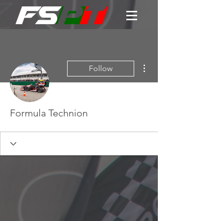
More actions
Follow
Formula Technion